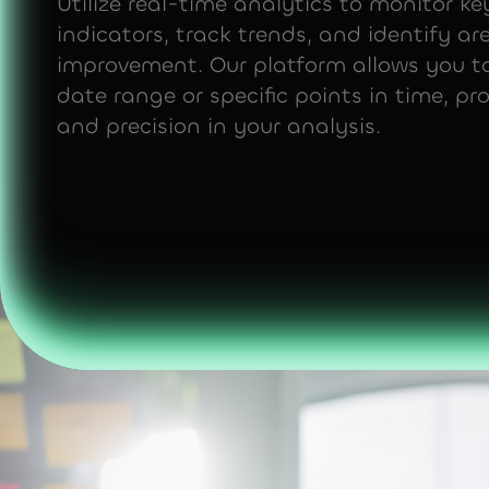
Utilize real-time analytics to monitor k
indicators, track trends, and identify ar
improvement. Our platform allows you to
date range or specific points in time, prov
and precision in your analysis.