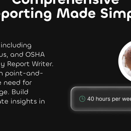
porting Made Sim
 including
us, and OSHA
ly Report Writer.
th point-and-
e need for
ge. Build
te insights in