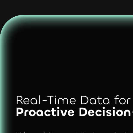
Real-Time Data for
Proactive Decisio