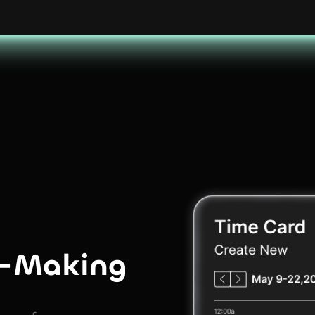
n-Making