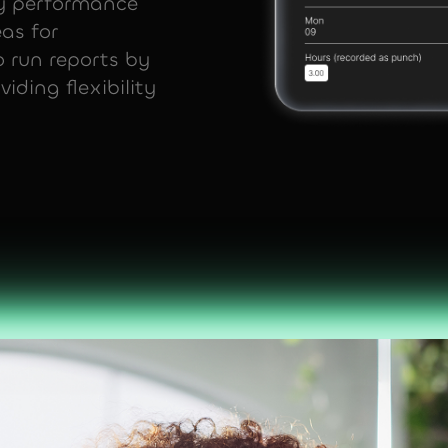
ey performance
eas for
 run reports by
iding flexibility