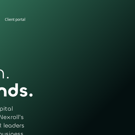
Client portal
n.
nds.
pital
Nexroll's
 leaders
business