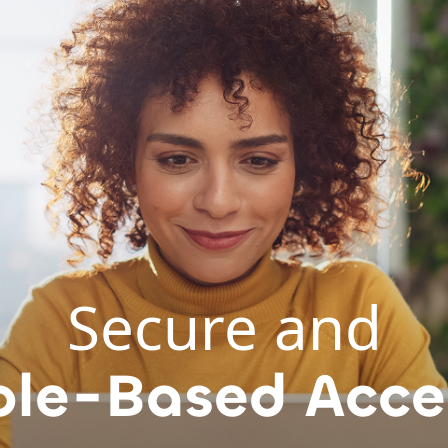
Secure and
ole-Based Acce