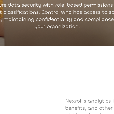
ure data security with role-based permissions
t classifications. Control who has access to sp
s, maintaining confidentiality and compliance
your organization.
Nexroll's analytics 
benefits, and other