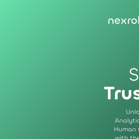
S
Tru
Unlo
Analytic
Human C
with th