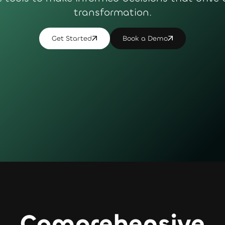
transformation.
Get Started
Book a Demo
Comprehensive