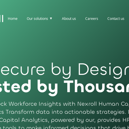
▼
Home
Our solutions
About us
Careers
Contact us
ecure by Desig
sted by Thousa
ck Workforce Insights with Nexroll Human Ca
s Transform data into actionable strategies. 
apital Analytics, powered by our, provides HR
e tools to make informed decisions that drive 