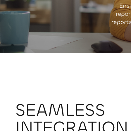
Ens
repor
report
SEAMLESS
INTEGRATION