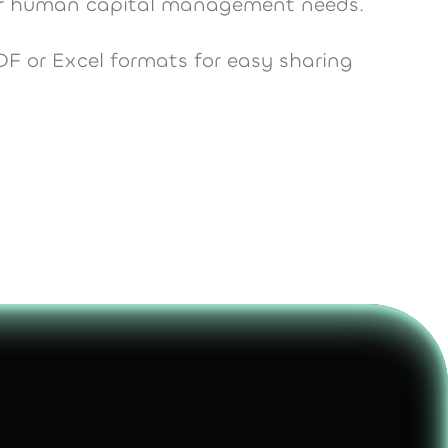
our human capital management needs.
DF or Excel formats for easy sharing