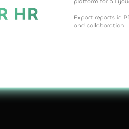
platform for all y
R HR
Export reports in P
and collaboration.