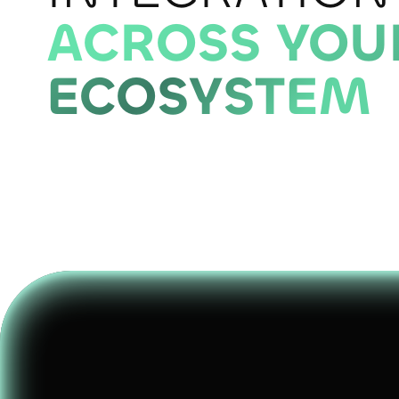
ACROSS YOU
ECOSYSTEM