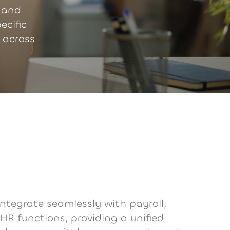
 and
ecific
 across
integrate seamlessly with payroll,
 HR functions, providing a unified