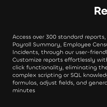
Re
Access over 300 standard reports,
Payroll Summary, Employee Cens
Incidents, through our user-friend
Customize reports effortlessly wi
click functionality, eliminating th
complex scripting or SQL knowled
formulas, adjust fields, and genera
minutes